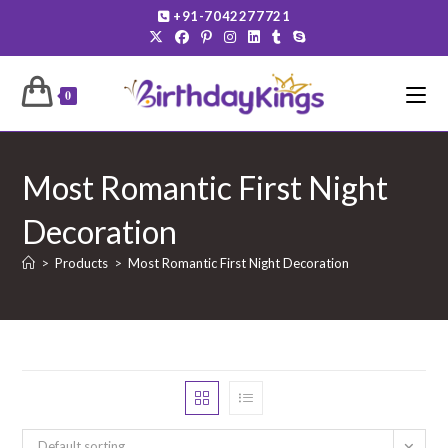
Skip
+91-7042277721
to
content
0
Most Romantic First Night
Decoration
>
Products
>
Most Romantic First Night Decoration
Default sorting