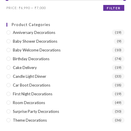
Min
Max
PRICE:
₹6,990
—
₹7,000
FILTER
price
price
Product Categories
Anniversary Decorations
(19)
Baby Shower Decorations
(9)
Baby Welcome Decorations
(10)
Birthday Decorations
(74)
Cake Delivery
(19)
Candle Light Dinner
(33)
Car Boot Decorations
(18)
First Night Decorations
(19)
Room Decorations
(49)
Surprise Party Decorations
(50)
Theme Decorations
(36)