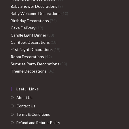
9
products
Baby Shower Decorations
9
products
10
Baby Welcome Decorations
10
74
products
Birthday Decorations
74
19
products
Cake Delivery
19
products
33
Candle Light Dinner
33
products
18
Car Boot Decorations
18
products
19
First Night Decorations
19
49
products
Room Decorations
49
products
50
Surprise Party Decorations
50
36
products
Theme Decorations
36
products
Useful Links
About Us
Contact Us
Terms & Conditions
Refund and Returns Policy