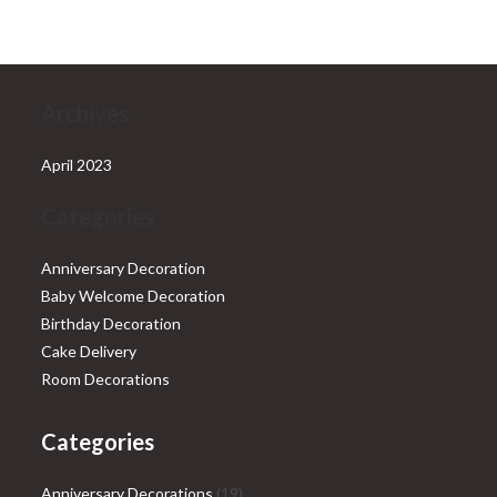
₹28,999.00.
₹25,999.00.
Archives
April 2023
Categories
Anniversary Decoration
Baby Welcome Decoration
Birthday Decoration
Cake Delivery
Room Decorations
Categories
19
Anniversary Decorations
19