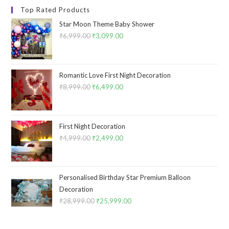
Top Rated Products
Star Moon Theme Baby Shower
₹
6,999.00
Original
₹
3,099.00
Current
price
price
was:
is:
₹6,999.00.
₹3,099.00.
Romantic Love First Night Decoration
₹
8,999.00
Original
₹
6,499.00
Current
price
price
was:
is:
₹8,999.00.
₹6,499.00.
First Night Decoration
₹
4,999.00
Original
₹
2,499.00
Current
price
price
was:
is:
₹4,999.00.
₹2,499.00.
Personalised Birthday Star Premium Balloon
Decoration
₹
28,999.00
Original
₹
25,999.00
Current
price
price
was:
is: