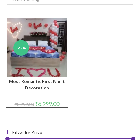
-22%
Most Romantic First Night
Decoration
Original
Current
₹
6,999.00
₹
8,999.00
price
price
was:
is:
₹8,999.00.
₹6,999.00.
Filter By Price