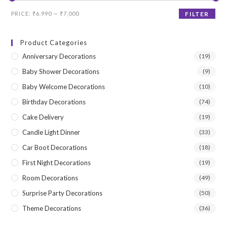
Min
Max
PRICE:
₹6,990
—
₹7,000
FILTER
price
price
Product Categories
Anniversary Decorations
(19)
Baby Shower Decorations
(9)
Baby Welcome Decorations
(10)
Birthday Decorations
(74)
Cake Delivery
(19)
Candle Light Dinner
(33)
Car Boot Decorations
(18)
First Night Decorations
(19)
Room Decorations
(49)
Surprise Party Decorations
(50)
Theme Decorations
(36)