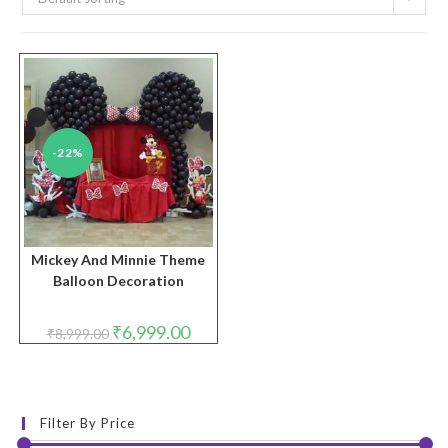
-22%
Mickey And Minnie Theme
Balloon Decoration
Original
Current
₹
6,999.00
₹
8,999.00
price
price
was:
is:
₹8,999.00.
₹6,999.00.
Filter By Price