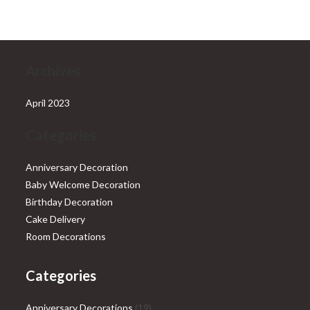
₹28,999.00.
₹25,999.00.
Archives
April 2023
Categories
Anniversary Decoration
Baby Welcome Decoration
Birthday Decoration
Cake Delivery
Room Decorations
Categories
19
Anniversary Decorations
19