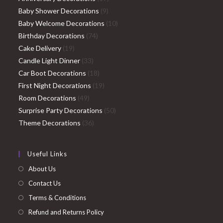
9
products
Baby Shower Decorations
9
products
10
Baby Welcome Decorations
10
74
products
Birthday Decorations
74
19
products
Cake Delivery
19
products
33
Candle Light Dinner
33
products
18
Car Boot Decorations
18
products
19
First Night Decorations
19
49
products
Room Decorations
49
products
50
Surprise Party Decorations
50
36
products
Theme Decorations
36
products
Useful Links
About Us
Contact Us
Terms & Conditions
Refund and Returns Policy