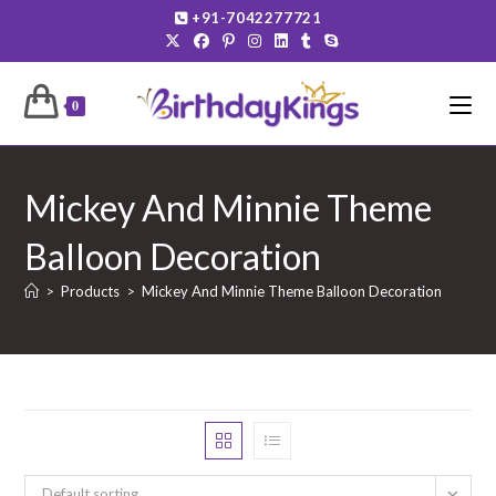
Skip
+91-7042277721
to
content
0
Mickey And Minnie Theme
Balloon Decoration
>
Products
>
Mickey And Minnie Theme Balloon Decoration
Default sorting