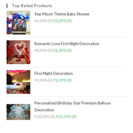
Top Rated Products
Star Moon Theme Baby Shower
₹
6,999.00
Original
₹
3,099.00
Current
price
price
was:
is:
₹6,999.00.
₹3,099.00.
Romantic Love First Night Decoration
₹
8,999.00
Original
₹
6,499.00
Current
price
price
was:
is:
₹8,999.00.
₹6,499.00.
First Night Decoration
₹
4,999.00
Original
₹
2,499.00
Current
price
price
was:
is:
₹4,999.00.
₹2,499.00.
Personalised Birthday Star Premium Balloon
Decoration
₹
28,999.00
Original
₹
25,999.00
Current
price
price
was:
is: