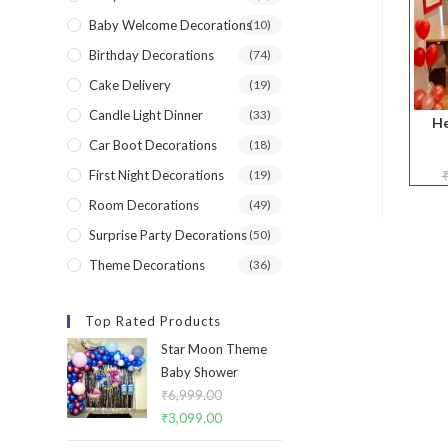
Baby Welcome Decorations
(10)
Birthday Decorations
(74)
Cake Delivery
(19)
Candle Light Dinner
(33)
He
Car Boot Decorations
(18)
First Night Decorations
(19)
Room Decorations
(49)
Surprise Party Decorations
(50)
Theme Decorations
(36)
Top Rated Products
Star Moon Theme
Baby Shower
₹
6,999.00
Original
₹
3,099.00
Current
price
price