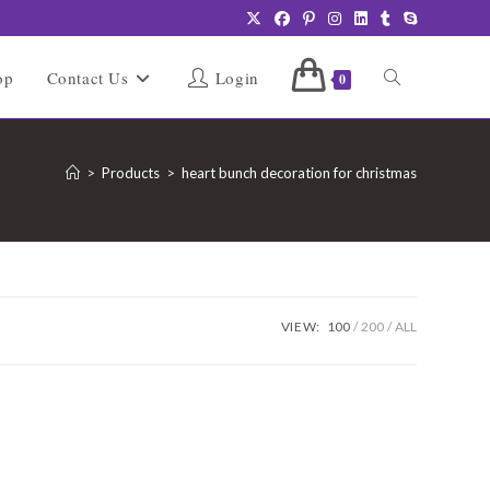
Toggle
op
Contact Us
Login
0
website
>
Products
>
heart bunch decoration for christmas
search
VIEW:
100
200
ALL