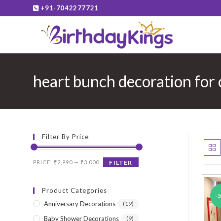
Skip
+91-7042277721
to
content
heart bunch decoration for
Filter By Price
Min
Max
PRICE:
₹2,990
—
₹3,000
FILTER
price
price
Product Categories
-
Anniversary Decorations
(19)
Baby Shower Decorations
(9)