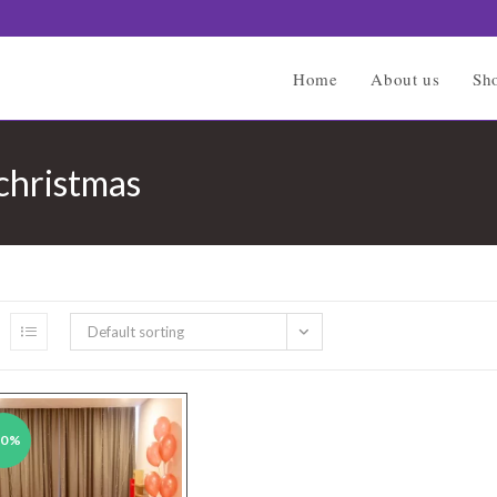
Home
About us
Sh
 christmas
Default sorting
50%