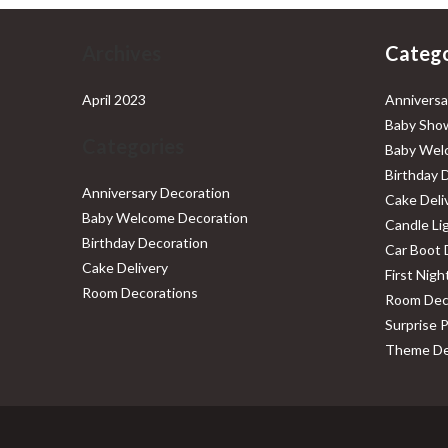
Archives
Catego
April 2023
Anniversa
Baby Show
Categories
Baby Wel
Birthday 
Anniversary Decoration
Cake Deli
Baby Welcome Decoration
Candle Li
Birthday Decoration
Car Boot 
Cake Delivery
First Nig
Room Decorations
Room Dec
Surprise 
Theme De