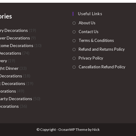
Useful Links
ries
About Us
19
ry Decorations
19
Contact Us
9
products
er Decorations
9
Terms & Conditions
products
10
come Decorations
10
Refund and Returns Policy
74
products
Decorations
74
Privacy Policy
19
products
very
19
Cancellation Refund Policy
products
33
ght Dinner
33
products
18
Decorations
18
products
19
ht Decorations
19
49
products
orations
49
products
50
Party Decorations
50
36
products
corations
36
products
© Copyright - OceanWP Theme by Nick