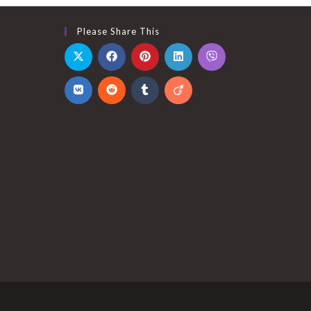
Please Share This