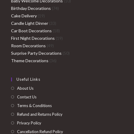
products
10
Baby Welcome Decorations
10
74
products
Birthday Decorations
74
19
products
Cake Delivery
19
products
33
Candle Light Dinner
33
products
18
Car Boot Decorations
18
products
19
First Night Decorations
19
49
products
Room Decorations
49
products
50
Surprise Party Decorations
50
36
products
Theme Decorations
36
products
Useful Links
About Us
Contact Us
Terms & Conditions
Refund and Returns Policy
Privacy Policy
Cancellation Refund Policy