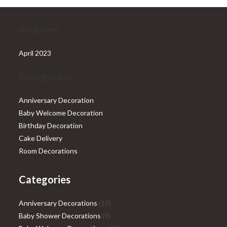
Archives
April 2023
Categories
Anniversary Decoration
Baby Welcome Decoration
Birthday Decoration
Cake Delivery
Room Decorations
Categories
19
Anniversary Decorations
19
9
products
Baby Shower Decorations
9