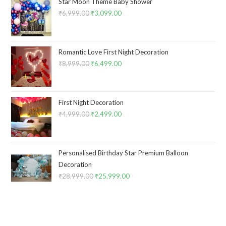
Star Moon Theme Baby Shower
₹
6,999.00
Original
₹
3,099.00
Current
price
price
was:
is:
₹6,999.00.
₹3,099.00.
Romantic Love First Night Decoration
₹
8,999.00
Original
₹
6,499.00
Current
price
price
was:
is:
₹8,999.00.
₹6,499.00.
First Night Decoration
₹
4,999.00
Original
₹
2,499.00
Current
price
price
was:
is:
₹4,999.00.
₹2,499.00.
Personalised Birthday Star Premium Balloon
Decoration
₹
28,999.00
Original
₹
25,999.00
Current
price
price
was:
is:
₹28,999.00.
₹25,999.00.