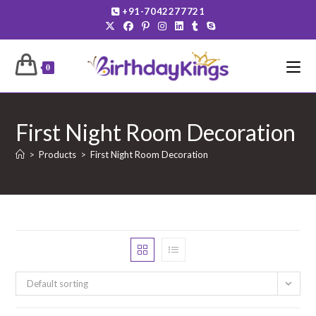
Skip
+91-7042277721
to
content
0
First Night Room Decoration
>
Products
>
First Night Room Decoration
Default sorting