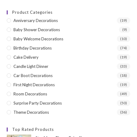
price
price
Product Categories
Anniversary Decorations
(19)
Baby Shower Decorations
(9)
Baby Welcome Decorations
(10)
Birthday Decorations
(74)
Cake Delivery
(19)
Candle Light Dinner
(33)
Car Boot Decorations
(18)
First Night Decorations
(19)
Room Decorations
(49)
Surprise Party Decorations
(50)
Theme Decorations
(36)
Top Rated Products