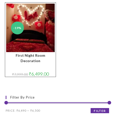
-19%
First Night Room
Decoration
Original
Current
₹
6,499.00
₹
7,999.00
price
price
was:
is:
₹7,999.00.
₹6,499.00.
Filter By Price
Min
Max
PRICE:
₹6,490
—
₹6,500
FILTER