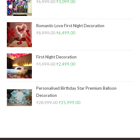
₹
6,999.00
Original
₹
3,099.00
Current
price
price
was:
is:
₹6,999.00.
₹3,099.00.
Romantic Love First Night Decoration
₹
8,999.00
Original
₹
6,499.00
Current
price
price
was:
is:
₹8,999.00.
₹6,499.00.
First Night Decoration
₹
4,999.00
Original
₹
2,499.00
Current
price
price
was:
is:
₹4,999.00.
₹2,499.00.
Personalised Birthday Star Premium Balloon
Decoration
₹
28,999.00
Original
₹
25,999.00
Current
price
price
was:
is:
₹28,999.00.
₹25,999.00.