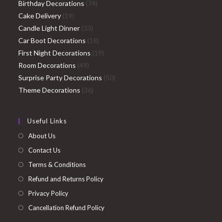
74
products
Birthday Decorations
74
19
products
Cake Delivery
19
products
33
Candle Light Dinner
33
products
18
Car Boot Decorations
18
products
19
First Night Decorations
19
49
products
Room Decorations
49
products
50
Surprise Party Decorations
50
36
products
Theme Decorations
36
products
Useful Links
About Us
Contact Us
Terms & Conditions
Refund and Returns Policy
Privacy Policy
Cancellation Refund Policy