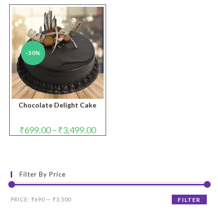
-30%
Chocolate Delight Cake
Price
₹
699.00
–
₹
3,499.00
range:
₹699.00
through
₹3,499.00
Filter By Price
Min
Max
PRICE:
₹690
—
₹3,500
FILTER
price
price