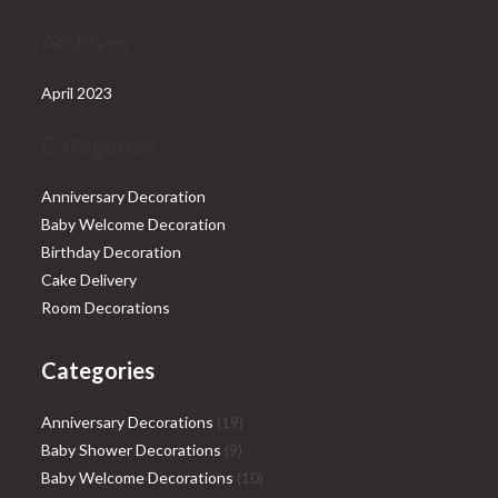
Archives
April 2023
Categories
Anniversary Decoration
Baby Welcome Decoration
Birthday Decoration
Cake Delivery
Room Decorations
Categories
19
Anniversary Decorations
19
9
products
Baby Shower Decorations
9
products
10
Baby Welcome Decorations
10