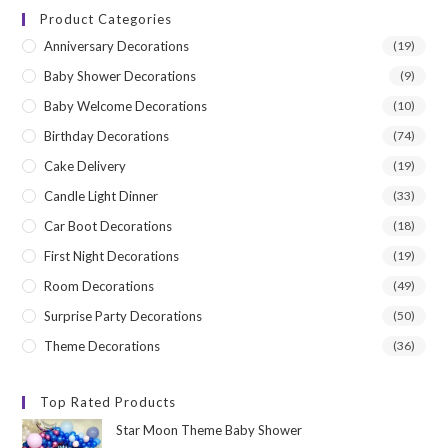
Product Categories
Anniversary Decorations
(19)
Baby Shower Decorations
(9)
Baby Welcome Decorations
(10)
Birthday Decorations
(74)
Cake Delivery
(19)
Candle Light Dinner
(33)
Car Boot Decorations
(18)
First Night Decorations
(19)
Room Decorations
(49)
Surprise Party Decorations
(50)
Theme Decorations
(36)
Top Rated Products
Star Moon Theme Baby Shower