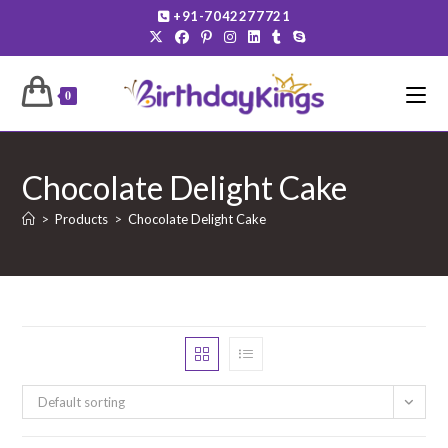
Skip
+91-7042277721
to
content
0
Chocolate Delight Cake
>
Products
>
Chocolate Delight Cake
Default sorting