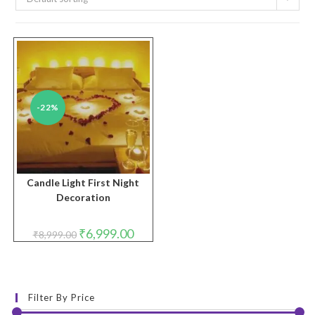
-22%
Candle Light First Night
Decoration
Original
Current
₹
6,999.00
₹
8,999.00
price
price
was:
is:
₹8,999.00.
₹6,999.00.
Filter By Price