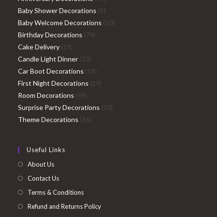
9
products
Baby Shower Decorations
9
products
10
Baby Welcome Decorations
10
74
products
Birthday Decorations
74
19
products
Cake Delivery
19
products
33
Candle Light Dinner
33
products
18
Car Boot Decorations
18
products
19
First Night Decorations
19
49
products
Room Decorations
49
products
50
Surprise Party Decorations
50
36
products
Theme Decorations
36
products
Useful Links
About Us
Contact Us
Terms & Conditions
Refund and Returns Policy