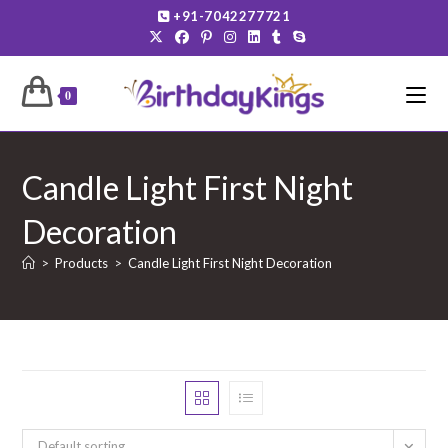
Skip
+91-7042277721
to
content
0
Candle Light First Night
Decoration
>
Products
>
Candle Light First Night Decoration
Default sorting