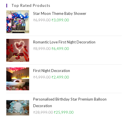
Top Rated Products
Star Moon Theme Baby Shower
₹
6,999.00
Original
₹
3,099.00
Current
price
price
was:
is:
₹6,999.00.
₹3,099.00.
Romantic Love First Night Decoration
₹
8,999.00
Original
₹
6,499.00
Current
price
price
was:
is:
₹8,999.00.
₹6,499.00.
First Night Decoration
₹
4,999.00
Original
₹
2,499.00
Current
price
price
was:
is:
₹4,999.00.
₹2,499.00.
Personalised Birthday Star Premium Balloon
Decoration
₹
28,999.00
Original
₹
25,999.00
Current
price
price
was:
is: