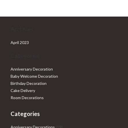
₹28,999.00.
₹25,999.00.
Archives
April 2023
Categories
Anniversary Decoration
Baby Welcome Decoration
Birthday Decoration
Cake Delivery
Room Decorations
Categories
19
Anniversary Decorations
19