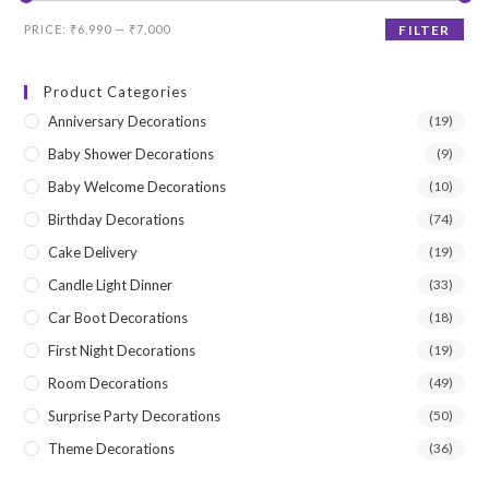
Min
Max
PRICE:
₹6,990
—
₹7,000
FILTER
price
price
Product Categories
Anniversary Decorations
(19)
Baby Shower Decorations
(9)
Baby Welcome Decorations
(10)
Birthday Decorations
(74)
Cake Delivery
(19)
Candle Light Dinner
(33)
Car Boot Decorations
(18)
First Night Decorations
(19)
Room Decorations
(49)
Surprise Party Decorations
(50)
Theme Decorations
(36)