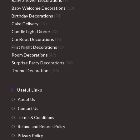
Baby Shower Decorations
9
products
10
Baby Welcome Decorations
10
74
products
Birthday Decorations
74
19
products
Cake Delivery
19
products
33
Candle Light Dinner
33
products
18
Car Boot Decorations
18
products
19
First Night Decorations
19
49
products
Room Decorations
49
products
50
Surprise Party Decorations
50
36
products
Theme Decorations
36
products
Useful Links
About Us
Contact Us
Terms & Conditions
Refund and Returns Policy
Privacy Policy