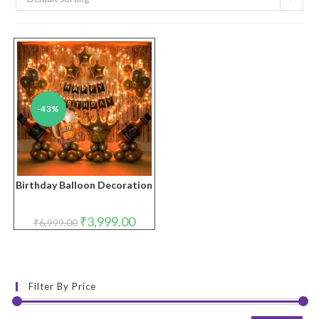
-43%
Birthday Balloon Decoration
Original
Current
₹
3,999.00
₹
6,999.00
price
price
was:
is:
₹6,999.00.
₹3,999.00.
Filter By Price