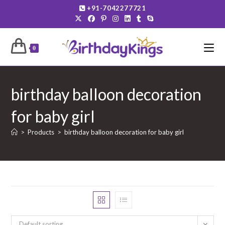
Skip
+91-7042277721
to
content
0
birthday balloon decoration
for baby girl
>
Products
>
birthday balloon decoration for baby girl
Default sorting