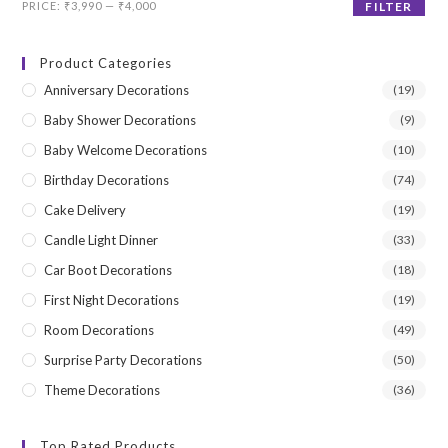
Min
Max
PRICE:
₹3,990
—
₹4,000
FILTER
price
price
Product Categories
Anniversary Decorations
(19)
Baby Shower Decorations
(9)
Baby Welcome Decorations
(10)
Birthday Decorations
(74)
Cake Delivery
(19)
Candle Light Dinner
(33)
Car Boot Decorations
(18)
First Night Decorations
(19)
Room Decorations
(49)
Surprise Party Decorations
(50)
Theme Decorations
(36)
Top Rated Products