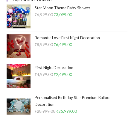
Star Moon Theme Baby Shower
₹
6,999.00
Original
₹
3,099.00
Current
price
price
was:
is:
₹6,999.00.
₹3,099.00.
Romantic Love First Night Decoration
₹
8,999.00
Original
₹
6,499.00
Current
price
price
was:
is:
₹8,999.00.
₹6,499.00.
First Night Decoration
₹
4,999.00
Original
₹
2,499.00
Current
price
price
was:
is:
₹4,999.00.
₹2,499.00.
Personalised Birthday Star Premium Balloon
Decoration
₹
28,999.00
Original
₹
25,999.00
Current
price
price
was:
is:
₹28,999.00.
₹25,999.00.