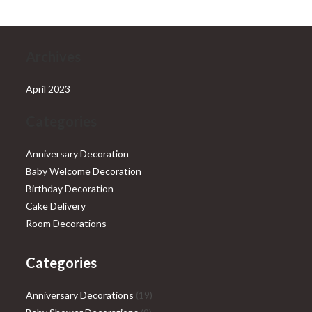
Archives
April 2023
Categories
Anniversary Decoration
Baby Welcome Decoration
Birthday Decoration
Cake Delivery
Room Decorations
Categories
19
Anniversary Decorations
19
9
products