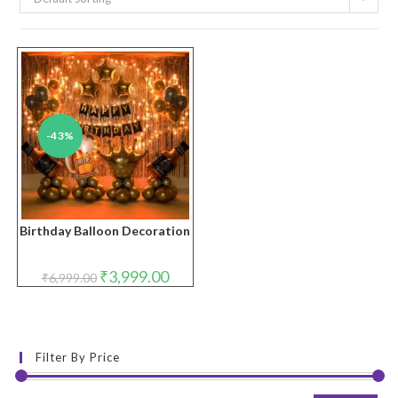
-43%
Birthday Balloon Decoration
Original
Current
₹
3,999.00
₹
6,999.00
price
price
was:
is:
₹6,999.00.
₹3,999.00.
Filter By Price