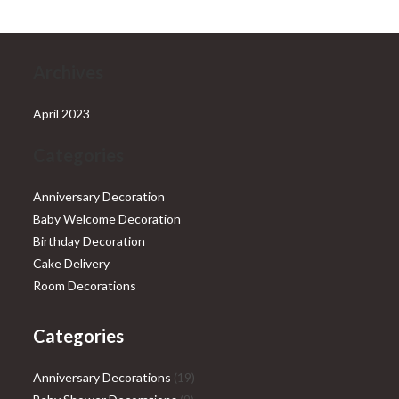
Archives
April 2023
Categories
Anniversary Decoration
Baby Welcome Decoration
Birthday Decoration
Cake Delivery
Room Decorations
Categories
19
Anniversary Decorations
19
9
products