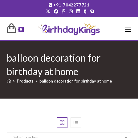
Skip
+91-7042277721
to
content
0
balloon decoration for
birthday at home
>
Products
>
balloon decoration for birthday at home
Default sorting