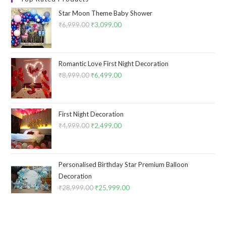
Star Moon Theme Baby Shower
₹
6,999.00
Original
₹
3,099.00
Current
price
price
was:
is:
₹6,999.00.
₹3,099.00.
Romantic Love First Night Decoration
₹
8,999.00
Original
₹
6,499.00
Current
price
price
was:
is:
₹8,999.00.
₹6,499.00.
First Night Decoration
₹
4,999.00
Original
₹
2,499.00
Current
price
price
was:
is:
₹4,999.00.
₹2,499.00.
Personalised Birthday Star Premium Balloon
Decoration
₹
28,999.00
Original
₹
25,999.00
Current
price
price
was:
is:
₹28,999.00.
₹25,999.00.