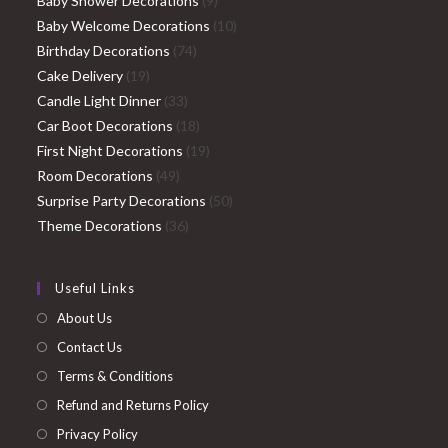
Baby Shower Decorations
9
products
10
Baby Welcome Decorations
10
74
products
Birthday Decorations
74
19
products
Cake Delivery
19
products
33
Candle Light Dinner
33
products
18
Car Boot Decorations
18
products
19
First Night Decorations
19
49
products
Room Decorations
49
products
50
Surprise Party Decorations
50
36
products
Theme Decorations
36
products
Useful Links
About Us
Contact Us
Terms & Conditions
Refund and Returns Policy
Privacy Policy