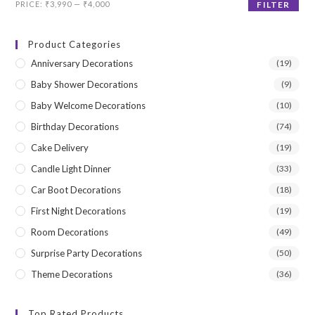
Min
Max
PRICE:
₹3,990
—
₹4,000
FILTER
price
price
Product Categories
Anniversary Decorations
(19)
Baby Shower Decorations
(9)
Baby Welcome Decorations
(10)
Birthday Decorations
(74)
Cake Delivery
(19)
Candle Light Dinner
(33)
Car Boot Decorations
(18)
First Night Decorations
(19)
Room Decorations
(49)
Surprise Party Decorations
(50)
Theme Decorations
(36)
Top Rated Products