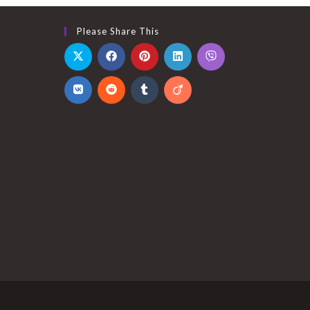
Please Share This