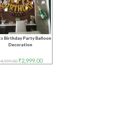
s Birthday Party Balloon
Decoration
Original
Current
₹
2,999.00
₹
4,999.00
price
price
was:
is:
₹4,999.00.
₹2,999.00.