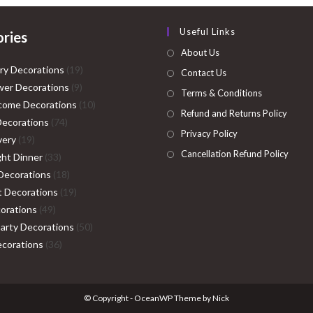
Useful Links
ries
About Us
19
ry Decorations
19
Contact Us
9
products
er Decorations
9
Terms & Conditions
products
10
come Decorations
10
Refund and Returns Policy
74
products
Decorations
74
Privacy Policy
19
products
very
19
Cancellation Refund Policy
products
33
ght Dinner
33
products
18
Decorations
18
products
19
ht Decorations
19
49
products
orations
49
products
50
Party Decorations
50
36
products
corations
36
products
© Copyright - OceanWP Theme by Nick