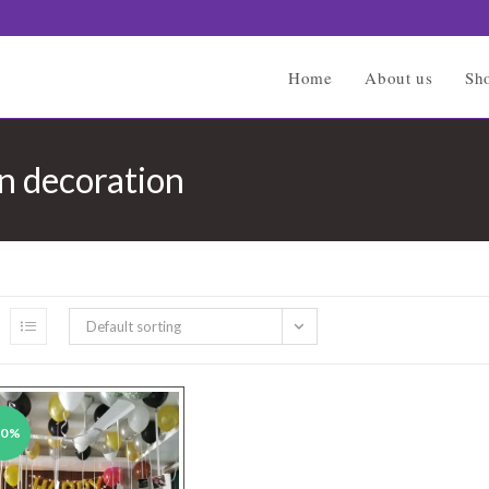
Home
About us
Sh
on decoration
Default sorting
40%