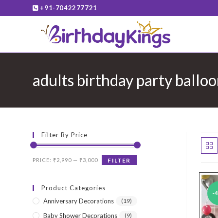
Skip
+91-7042277721
to
content
adults birthday party ballo
Filter By Price
Min
Max
PRICE:
₹2,990
—
₹3,000
FILTER
price
price
Product Categories
-
Anniversary Decorations
(19)
Baby Shower Decorations
(9)