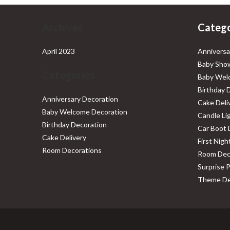
Archives
Catego
April 2023
Anniversa
Baby Show
Categories
Baby Wel
Birthday 
Anniversary Decoration
Cake Deli
Baby Welcome Decoration
Candle Li
Birthday Decoration
Car Boot 
Cake Delivery
First Nig
Room Decorations
Room Dec
Surprise 
Theme De