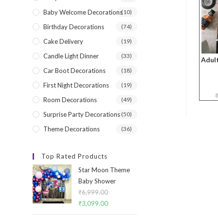
Baby Welcome Decorations
(10)
Birthday Decorations
(74)
Cake Delivery
(19)
Candle Light Dinner
(33)
Adult
Car Boot Decorations
(18)
First Night Decorations
(19)
Room Decorations
(49)
Surprise Party Decorations
(50)
Theme Decorations
(36)
Top Rated Products
Star Moon Theme
Baby Shower
₹
6,999.00
Original
₹
3,099.00
Current
price
price