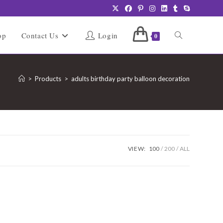
Toggle
op
Contact Us
Login
0
website
>
Products
>
adults birthday party balloon decoration
search
VIEW:
100
200
ALL