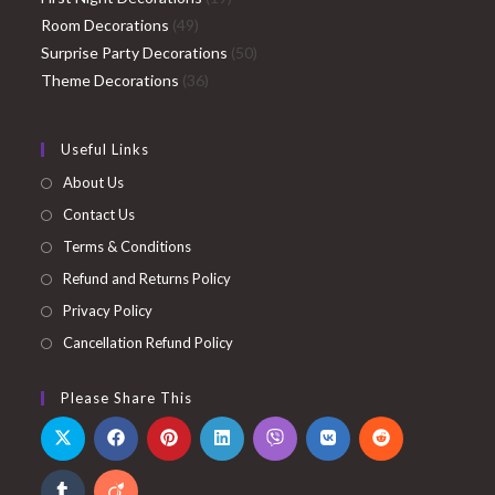
49
products
Room Decorations
49
products
50
Surprise Party Decorations
50
36
products
Theme Decorations
36
products
Useful Links
About Us
Contact Us
Terms & Conditions
Refund and Returns Policy
Privacy Policy
Cancellation Refund Policy
Please Share This