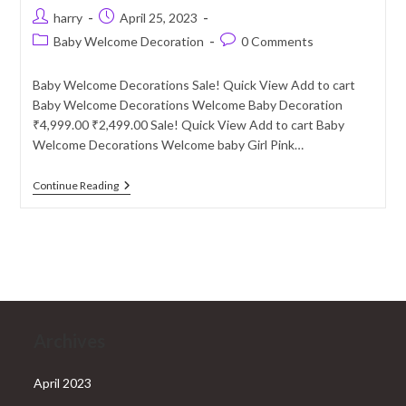
Post
Post
harry
April 25, 2023
author:
published:
Post
Post
Baby Welcome Decoration
0 Comments
category:
comments:
Baby Welcome Decorations Sale! Quick View Add to cart
Baby Welcome Decorations Welcome Baby Decoration
₹4,999.00 ₹2,499.00 Sale! Quick View Add to cart Baby
Welcome Decorations Welcome baby Girl Pink…
Baby
Continue Reading
Welcome
Decoration
Services
In
Delhi
NCR
Archives
April 2023