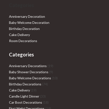
Categories
Anniversary Decoration
Baby Welcome Decoration
Birthday Decoration
Cake Delivery
Room Decorations
Categories
19
Anniversary Decorations
19
9
products
Baby Shower Decorations
9
products
10
Baby Welcome Decorations
10
74
products
Birthday Decorations
74
19
products
Cake Delivery
19
products
33
Candle Light Dinner
33
products
18
Car Boot Decorations
18
products
19
First Night Decorations
19