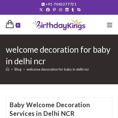
Skip
+91-7042277721
to
content
0
welcome decoration for baby
in delhi ncr
>
Blog
>
welcome decoration for baby in delhi ncr
Baby Welcome Decoration
Services in Delhi NCR