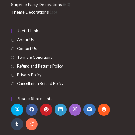
products
50
Surprise Party Decorations
50
36
products
Theme Decorations
36
products
Useful Links
About Us
Contact Us
Terms & Conditions
Refund and Returns Policy
Privacy Policy
Cancellation Refund Policy
Please Share This