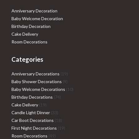
Anniversary Decoration
Baby Welcome Decoration
Birthday Decoration
Cake Delivery
Room Decorations
Categories
19
Anniversary Decorations
19
9
products
Baby Shower Decorations
9
products
10
Baby Welcome Decorations
10
74
products
Birthday Decorations
74
19
products
Cake Delivery
19
products
33
Candle Light Dinner
33
products
18
Car Boot Decorations
18
products
19
First Night Decorations
19
49
products
Room Decorations
49