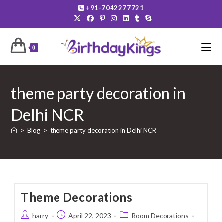
Skip
+91-7042277721
to
content
0
theme party decoration in
Delhi NCR
>
Blog
>
theme party decoration in Delhi NCR
Theme Decorations
Post
Post
Post
harry
April 22, 2023
Room Decorations