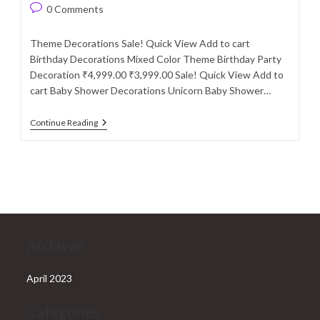
author:
published:
category:
Post
0 Comments
comments:
Theme Decorations Sale! Quick View Add to cart
Birthday Decorations Mixed Color Theme Birthday Party
Decoration ₹4,999.00 ₹3,999.00 Sale! Quick View Add to
cart Baby Shower Decorations Unicorn Baby Shower…
Theme
Continue Reading
Decorations
Archives
April 2023
Categories