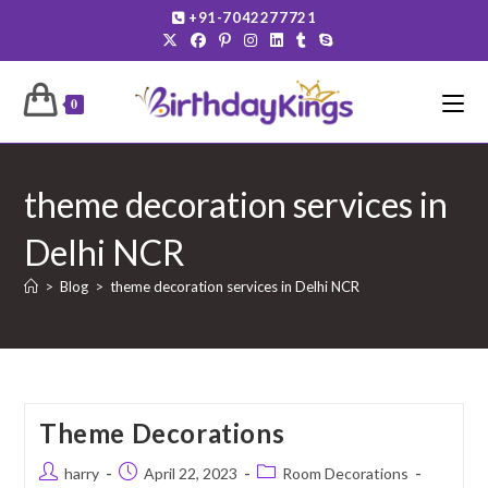
Skip
+91-7042277721
to
content
0
theme decoration services in
Delhi NCR
>
Blog
>
theme decoration services in Delhi NCR
Theme Decorations
Post
Post
Post
harry
April 22, 2023
Room Decorations