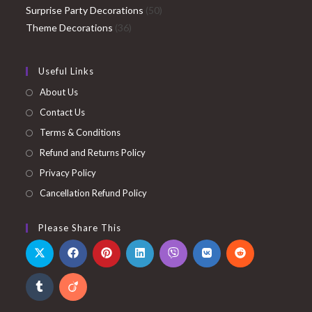
products
50
Surprise Party Decorations
50
36
products
Theme Decorations
36
products
Useful Links
About Us
Contact Us
Terms & Conditions
Refund and Returns Policy
Privacy Policy
Cancellation Refund Policy
Please Share This