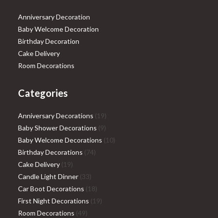
Anniversary Decoration
Baby Welcome Decoration
Birthday Decoration
Cake Delivery
Room Decorations
Categories
19
Anniversary Decorations
19
9
products
Baby Shower Decorations
9
products
10
Baby Welcome Decorations
10
74
products
Birthday Decorations
74
19
products
Cake Delivery
19
products
33
Candle Light Dinner
33
products
18
Car Boot Decorations
18
products
19
First Night Decorations
19
49
products
Room Decorations
49