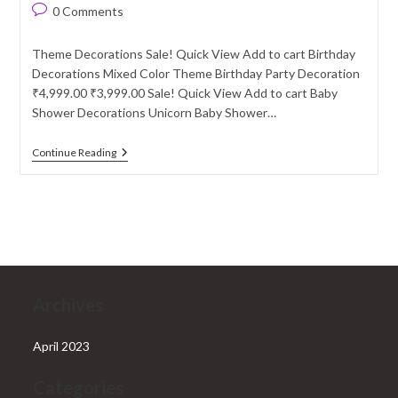
author:
published:
category:
Post
0 Comments
comments:
Theme Decorations Sale! Quick View Add to cart Birthday
Decorations Mixed Color Theme Birthday Party Decoration
₹4,999.00 ₹3,999.00 Sale! Quick View Add to cart Baby
Shower Decorations Unicorn Baby Shower…
Theme
Continue Reading
Decorations
Archives
April 2023
Categories