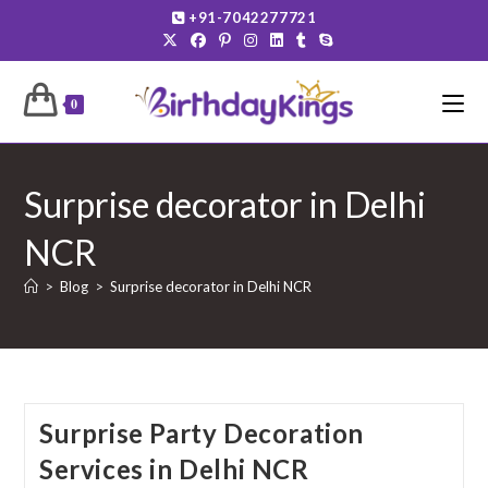
Skip
+91-7042277721
to
content
0
Surprise decorator in Delhi
NCR
>
Blog
>
Surprise decorator in Delhi NCR
Surprise Party Decoration
Services in Delhi NCR