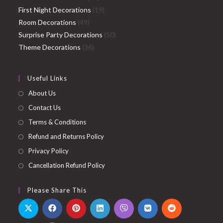
products
19
First Night Decorations
19
49
products
Room Decorations
49
products
50
Surprise Party Decorations
50
36
products
Theme Decorations
36
products
Useful Links
About Us
Contact Us
Terms & Conditions
Refund and Returns Policy
Privacy Policy
Cancellation Refund Policy
Please Share This