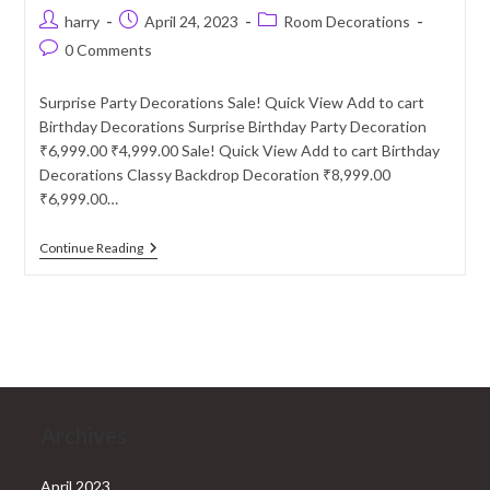
Post
Post
Post
harry
April 24, 2023
Room Decorations
author:
published:
category:
Post
0 Comments
comments:
Surprise Party Decorations Sale! Quick View Add to cart
Birthday Decorations Surprise Birthday Party Decoration
₹6,999.00 ₹4,999.00 Sale! Quick View Add to cart Birthday
Decorations Classy Backdrop Decoration ₹8,999.00
₹6,999.00…
Surprise
Continue Reading
Party
Decoration
Services
In
Delhi
NCR
Archives
April 2023