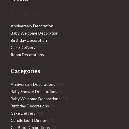
Categories
Anniversary Decoration
Baby Welcome Decoration
Birthday Decoration
Cake Delivery
Room Decorations
Categories
19
Anniversary Decorations
19
9
products
Baby Shower Decorations
9
products
10
Baby Welcome Decorations
10
74
products
Birthday Decorations
74
19
products
Cake Delivery
19
products
33
Candle Light Dinner
33
products
18
Car Boot Decorations
18