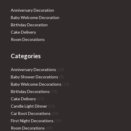
Anniversary Decoration
Baby Welcome Decoration
Birthday Decoration
Cake Delivery
Room Decorations
Categories
19
Anniversary Decorations
19
9
products
Baby Shower Decorations
9
products
10
Baby Welcome Decorations
10
74
products
Birthday Decorations
74
19
products
Cake Delivery
19
products
33
Candle Light Dinner
33
products
18
Car Boot Decorations
18
products
19
First Night Decorations
19
49
products
Room Decorations
49