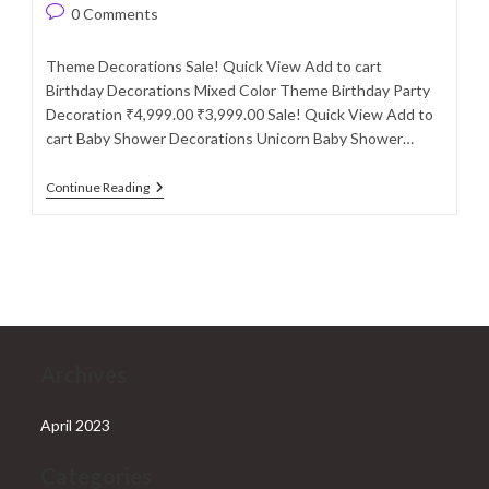
author:
published:
category:
Post
0 Comments
comments:
Theme Decorations Sale! Quick View Add to cart
Birthday Decorations Mixed Color Theme Birthday Party
Decoration ₹4,999.00 ₹3,999.00 Sale! Quick View Add to
cart Baby Shower Decorations Unicorn Baby Shower…
Theme
Continue Reading
Decorations
Archives
April 2023
Categories