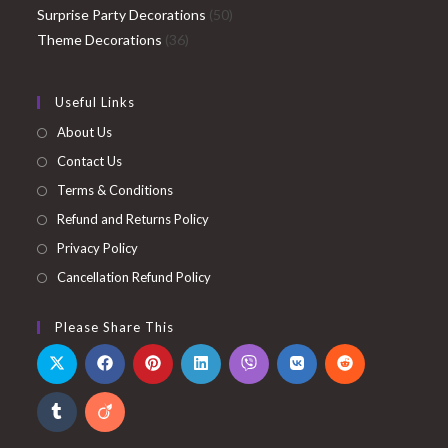
products
50
Surprise Party Decorations
50
36
products
Theme Decorations
36
products
Useful Links
About Us
Contact Us
Terms & Conditions
Refund and Returns Policy
Privacy Policy
Cancellation Refund Policy
Please Share This