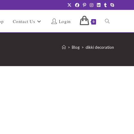
Toggle
op
Contact Us
Login
0
website
>
Blog
>
dikki decoration
search