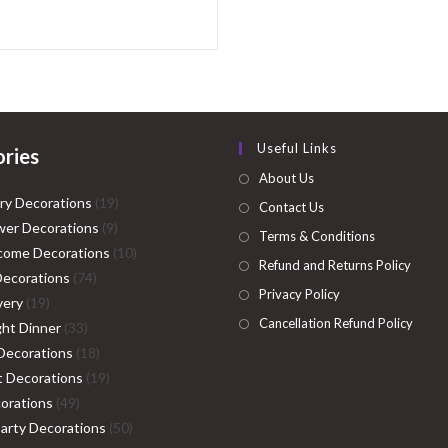
Useful Links
ries
About Us
19
ry Decorations
19
Contact Us
9
products
er Decorations
9
Terms & Conditions
products
10
come Decorations
10
Refund and Returns Policy
74
products
Decorations
74
Privacy Policy
19
products
very
19
Cancellation Refund Policy
products
33
ght Dinner
33
products
18
Decorations
18
products
19
ht Decorations
19
49
products
orations
49
products
50
Party Decorations
50