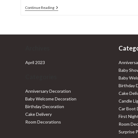
Car
Continue Reading
Boot
Decoration
Archives
Catego
April 2023
Anniversa
Baby Show
Categories
Baby Wel
Birthday 
Anniversary Decoration
Cake Deli
Baby Welcome Decoration
Candle Li
Birthday Decoration
Car Boot 
Cake Delivery
First Nig
Room Decorations
Room Dec
Surprise 