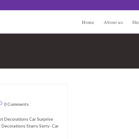
Home
About us
Sh
ost
0 Comments
omments:
ot Decorations Car Surprise
 Decorations Starry Sorry- Car