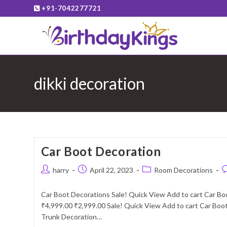
Skip
+91-7042277721
to
content
dikki decoration
Car Boot Decoration
Post
Post
Post
P
harry
April 22, 2023
Room Decorations
author:
published:
category:
c
Car Boot Decorations Sale! Quick View Add to cart Car Bo
₹4,999.00 ₹2,999.00 Sale! Quick View Add to cart Car Boot
Trunk Decoration…