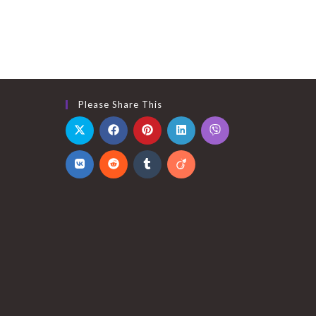
Please Share This