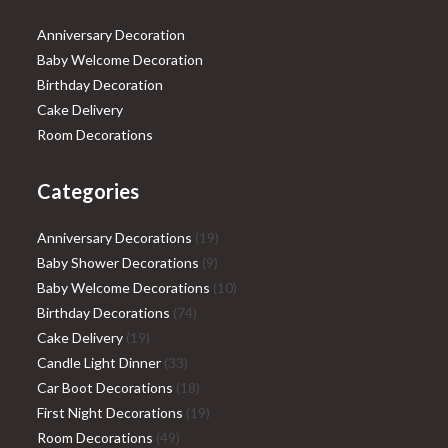
Anniversary Decoration
Baby Welcome Decoration
Birthday Decoration
Cake Delivery
Room Decorations
Categories
19
Anniversary Decorations
19
9
products
Baby Shower Decorations
9
products
10
Baby Welcome Decorations
10
74
products
Birthday Decorations
74
19
products
Cake Delivery
19
products
33
Candle Light Dinner
33
products
18
Car Boot Decorations
18
products
19
First Night Decorations
19
49
products
Room Decorations
49