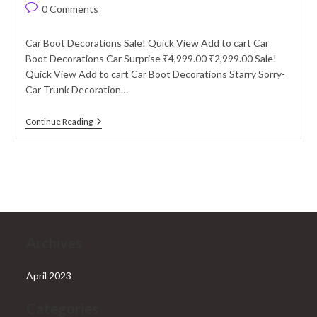
author:
published:
category:
Post
0 Comments
comments:
Car Boot Decorations Sale! Quick View Add to cart Car
Boot Decorations Car Surprise ₹4,999.00 ₹2,999.00 Sale!
Quick View Add to cart Car Boot Decorations Starry Sorry-
Car Trunk Decoration…
Car
Continue Reading
Boot
Decoration
Archives
April 2023
Categories