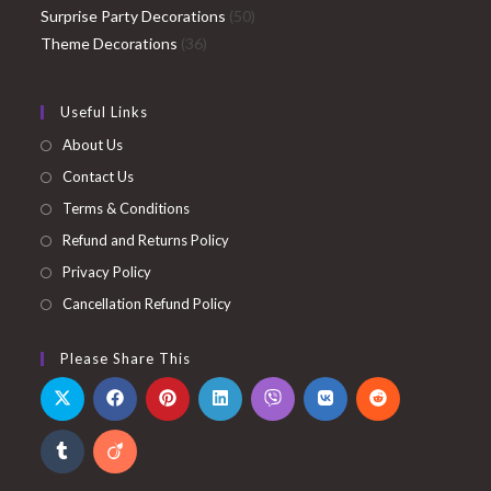
products
50
Surprise Party Decorations
50
36
products
Theme Decorations
36
products
Useful Links
About Us
Contact Us
Terms & Conditions
Refund and Returns Policy
Privacy Policy
Cancellation Refund Policy
Please Share This