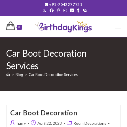
Skip
+91-7042277721
to
content
0
Car Boot Decoration
Services
>
Blog
>
Car Boot Decoration Services
Car Boot Decoration
Post
Post
Post
harry
April 22, 2023
Room Decorations