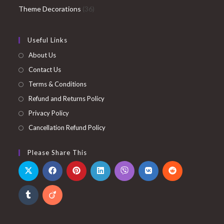
36
products
Theme Decorations
36
products
Useful Links
About Us
Contact Us
Terms & Conditions
Refund and Returns Policy
Privacy Policy
Cancellation Refund Policy
Please Share This