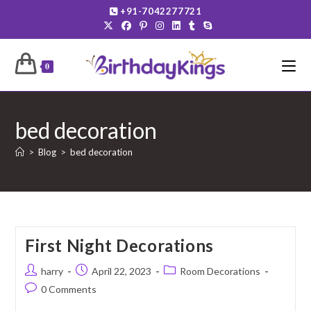
Skip
+91-7042277721
to
content
0
bed decoration
>
Blog
>
bed decoration
First Night Decorations
Post
Post
Post
harry
April 22, 2023
Room Decorations
author:
published:
category:
Post
0 Comments
comments: