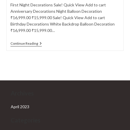
First Night Decorations Sale! Quick View Add to cart
Anniversary Decorations Night Balloon Decoration
₹16,999.00 ₹15,999.00 Sale! Quick View Add to cart
Birthday Decorations White Backdrop Balloon Decoration
₹16,999.00 ₹15,999.00…
First
Continue Reading
Night
Decorations
Archives
April 2023
Categories