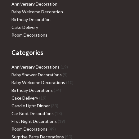
Anniversary Decoration
Baby Welcome Decoration
Birthday Decoration
Cake Delivery
Room Decorations
Categories
19
Anniversary Decorations
19
9
products
Baby Shower Decorations
9
products
10
Baby Welcome Decorations
10
74
products
Birthday Decorations
74
19
products
Cake Delivery
19
products
33
Candle Light Dinner
33
products
18
Car Boot Decorations
18
products
19
First Night Decorations
19
49
products
Room Decorations
49
products
50
Surprise Party Decorations
50