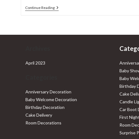
Baby
Continue Reading
Welcome
Decoration
Services
In
Delhi
NCR
Archives
Catego
April 2023
Anniversa
Baby Show
Categories
Baby Wel
Birthday 
Anniversary Decoration
Cake Deli
Baby Welcome Decoration
Candle Li
Birthday Decoration
Car Boot 
Cake Delivery
First Nig
Room Decorations
Room Dec
Surprise 