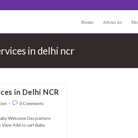
Home
About us
Sh
vices in delhi ncr
ces in Delhi NCR
Post
tion
0 Comments
comments:
 Baby Welcome Decorations
 View Add to cart Baby