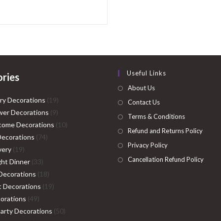
Useful Links
ries
About Us
19
ry Decorations
19
Contact Us
9
products
er Decorations
9
Terms & Conditions
products
10
come Decorations
10
Refund and Returns Policy
74
products
Decorations
74
Privacy Policy
19
products
very
19
Cancellation Refund Policy
products
33
ght Dinner
33
products
18
Decorations
18
products
19
ht Decorations
19
49
products
orations
49
products
50
Party Decorations
50