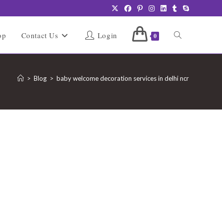
Toggle
op
Contact Us
Login
0
website
>
Blog
>
baby welcome decoration services in delhi ncr
search