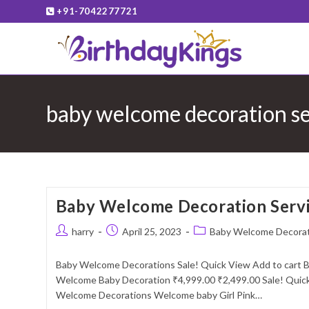
Skip
+91-7042277721
to
content
baby welcome decoration ser
Baby Welcome Decoration Servi
Post
Post
Post
harry
April 25, 2023
Baby Welcome Decora
author:
published:
category:
Baby Welcome Decorations Sale! Quick View Add to cart
Welcome Baby Decoration ₹4,999.00 ₹2,499.00 Sale! Quick
Welcome Decorations Welcome baby Girl Pink…