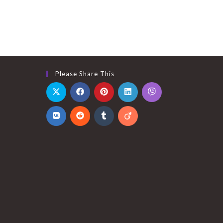
Please Share This