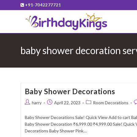
Skip
+91-7042277721
to
content
baby shower decoration ser
Baby Shower Decorations
Post
Post
Post
P
harry
April 22, 2023
Room Decorations
author:
published:
category:
c
Baby Shower Decorations Sale! Quick View Add to cart B
Baby Shower Decoration ₹6,999.00 ₹4,999.00 Sale! Quick 
Decorations Baby Shower Pink…