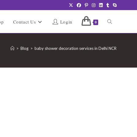
Toggle
op
Contact Us
Login
0
website
>
Blog
>
baby shower decoration services in Delhi NCR
search