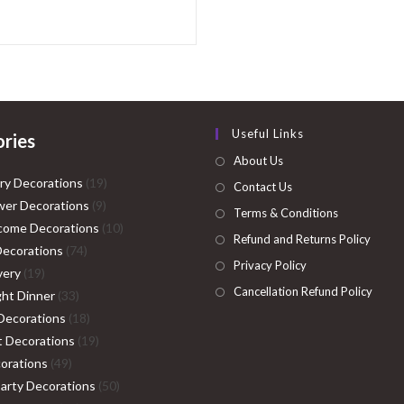
Useful Links
ries
About Us
19
ry Decorations
19
Contact Us
9
products
er Decorations
9
Terms & Conditions
products
10
come Decorations
10
Refund and Returns Policy
74
products
Decorations
74
Privacy Policy
19
products
very
19
Cancellation Refund Policy
products
33
ght Dinner
33
products
18
Decorations
18
products
19
ht Decorations
19
49
products
orations
49
products
50
Party Decorations
50