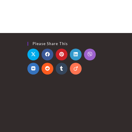
Please Share This