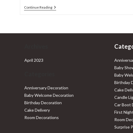
Baby
Continue Reading
Shower
Decorations
Archives
Catego
April 2023
Anniversa
Baby Show
Categories
Baby Wel
Birthday 
Anniversary Decoration
Cake Deli
Baby Welcome Decoration
Candle Li
Birthday Decoration
Car Boot 
Cake Delivery
First Nig
Room Decorations
Room Dec
Surprise 