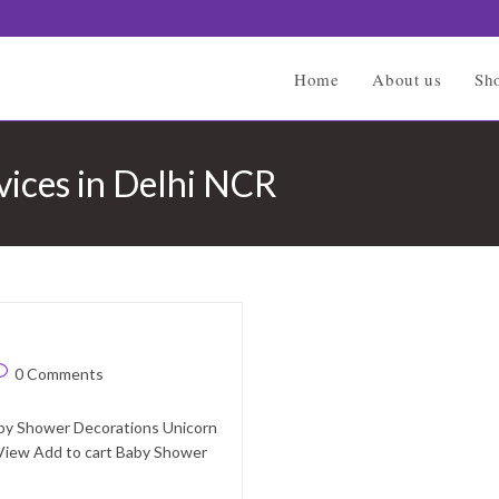
Home
About us
Sh
vices in Delhi NCR
ost
0 Comments
omments:
aby Shower Decorations Unicorn
View Add to cart Baby Shower