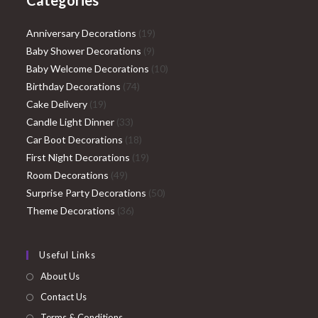
Categories
19
Anniversary Decorations
19
9
products
Baby Shower Decorations
9
products
10
Baby Welcome Decorations
10
74
products
Birthday Decorations
74
19
products
Cake Delivery
19
products
33
Candle Light Dinner
33
products
18
Car Boot Decorations
18
products
19
First Night Decorations
19
49
products
Room Decorations
49
products
50
Surprise Party Decorations
50
36
products
Theme Decorations
36
products
Useful Links
About Us
Contact Us
Terms & Conditions