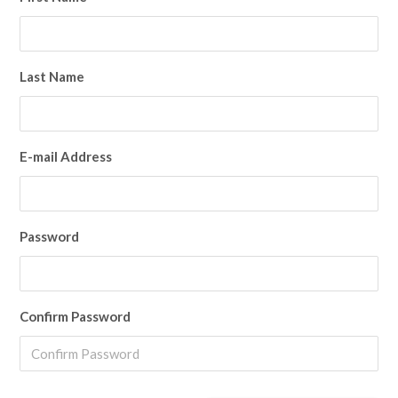
Last Name
E-mail Address
Password
Confirm Password