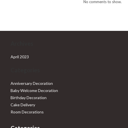
No comments to show.
Archives
April 2023
Categories
Anniversary Decoration
Baby Welcome Decoration
Birthday Decoration
Cake Delivery
Room Decorations