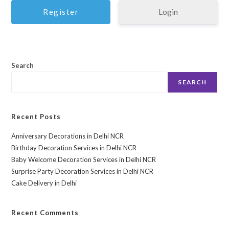
Login
Search
SEARCH
Recent Posts
Anniversary Decorations in Delhi NCR
Birthday Decoration Services in Delhi NCR
Baby Welcome Decoration Services in Delhi NCR
Surprise Party Decoration Services in Delhi NCR
Cake Delivery in Delhi
Recent Comments