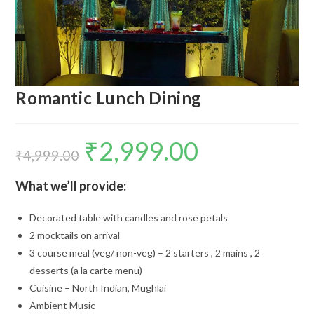
Romantic Lunch Dining
₹
2,999.00
Original
Current
price
price
₹
4,999.00
was:
is:
₹4,999.00.
₹2,999.00.
What we’ll provide:
Decorated table with candles and rose petals
2 mocktails on arrival
3 course meal (veg/ non-veg) – 2 starters , 2 mains , 2
desserts (a la carte menu)
Cuisine – North Indian, Mughlai
Ambient Music