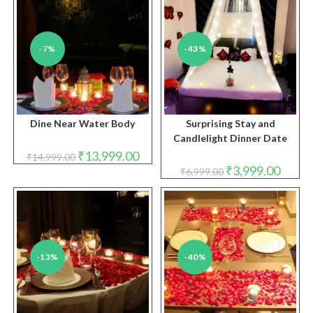
-7%
-43%
Dine Near Water Body
Surprising Stay and
Candlelight Dinner Date
Original
Current
₹
13,999.00
₹
14,999.00
price
price
Original
Curren
₹
3,999.00
₹
6,999.00
was:
is:
price
price
₹14,999.00.
₹13,999.00.
was:
is:
₹6,999.00.
₹3,999.
-13%
-40%