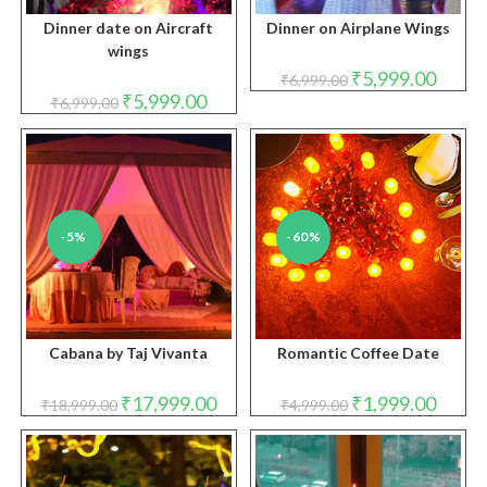
Dinner date on Aircraft
Dinner on Airplane Wings
wings
Original
Curren
₹
5,999.00
₹
6,999.00
price
price
Original
Current
₹
5,999.00
₹
6,999.00
was:
is:
price
price
₹6,999.00.
₹5,999.
was:
is:
₹6,999.00.
₹5,999.00.
-5%
-60%
Cabana by Taj Vivanta
Romantic Coffee Date
Original
Current
Original
Curren
₹
17,999.00
₹
1,999.00
₹
18,999.00
₹
4,999.00
price
price
price
price
was:
is:
was:
is:
₹18,999.00.
₹17,999.00.
₹4,999.00.
₹1,999.