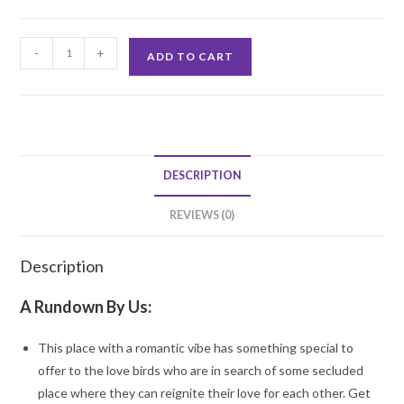
Romantic
-
+
ADD TO CART
Lunch
Dining
quantity
DESCRIPTION
REVIEWS (0)
Description
A Rundown By Us:
This place with a romantic vibe has something special to
offer to the love birds who are in search of some secluded
place where they can reignite their love for each other. Get