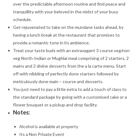
over the predictable afternoon routine and find peace and
tranquillity with your beloved in the midst of your busy
schedule.
Get rejuvenated to take on the mundane tasks ahead, by
having a lunch break at the restaurant that promises to
provide a romantic tone in its ambience.
Treat your taste buds with an extravagant 3 course veg/non
veg North-Indian or Mughlai meal comprising of 2 starters, 2
mains and 2 divine desserts from the a la carte menu. Start
off with nibbling of perfectly done starters followed by
meticulously done main – course and desserts.
You just need to pay a little extra to add a touch of class to
the standard package by going with a customised cake or a
flower bouquet or a pickup and drop facility.
Notes:
Alcohol is available at property
Its a Non Private Event