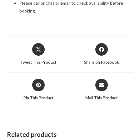
Please call or chat or email to check availability before
booking.
Opens
Opens
in
in
a
a
Tweet This Product
Share on Facebook
new
new
window
window
Opens
Opens
in
in
a
a
Pin This Product
Mail This Product
new
new
window
window
Related products