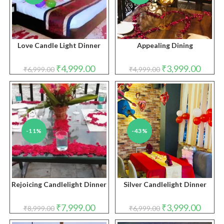
Love Candle Light Dinner
Appealing Dining
Original
Current
Original
Curren
₹
4,999.00
₹
3,999.00
₹
6,999.00
₹
4,999.00
price
price
price
price
was:
is:
was:
is:
₹6,999.00.
₹4,999.00.
₹4,999.00.
₹3,999.
-11%
-43%
Rejoicing Candlelight Dinner
Silver Candlelight Dinner
Original
Current
Original
Curren
₹
7,999.00
₹
3,999.00
₹
8,999.00
₹
6,999.00
price
price
price
price
was:
is:
was:
is: