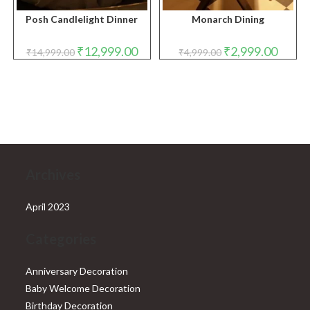
Posh Candlelight Dinner
Monarch Dining
Original
Current
Original
Curren
₹
12,999.00
₹
2,999.00
₹
14,999.00
₹
4,999.00
price
price
price
price
was:
is:
was:
is:
₹14,999.00.
₹12,999.00.
₹4,999.00.
₹2,999.
Archives
April 2023
Categories
Anniversary Decoration
Baby Welcome Decoration
Birthday Decoration