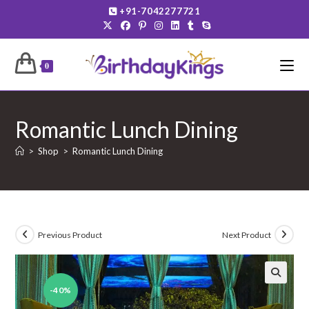
Skip
+91-7042277721
to
content
0
Romantic Lunch Dining
>
Shop
>
Romantic Lunch Dining
Previous Product
Next Product
-40%
🔍