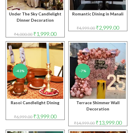
Under The Sky Candlelight
Romantic Dining in Manali
Dinner Decoration
Original
Curren
₹
2,999.00
₹
4,999.00
price
price
Original
Current
₹
1,999.00
₹
4,000.00
was:
is:
price
price
₹4,999.00.
₹2,999.
was:
is:
₹4,000.00.
₹1,999.00.
-43%
-7%
Rasoi Candlelight Dining
Terrace Shimmer Wall
Decoration
Original
Current
₹
3,999.00
₹
6,999.00
price
price
Original
Curre
₹
13,999.00
₹
14,999.00
was:
is:
price
price
₹6,999.00.
₹3,999.00.
was:
is: