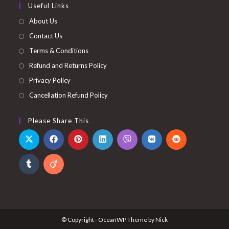
Useful Links
About Us
Contact Us
Terms & Conditions
Refund and Returns Policy
Privacy Policy
Cancellation Refund Policy
Please Share This
© Copyright - OceanWP Theme by Nick