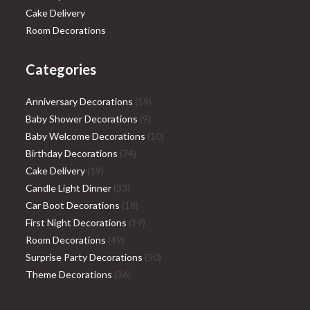
Cake Delivery
Room Decorations
Categories
19
Anniversary Decorations
19
9
products
Baby Shower Decorations
9
products
10
Baby Welcome Decorations
10
74
products
Birthday Decorations
74
19
products
Cake Delivery
19
products
33
Candle Light Dinner
33
products
18
Car Boot Decorations
18
products
19
First Night Decorations
19
49
products
Room Decorations
49
products
50
Surprise Party Decorations
50
36
products
Theme Decorations
36
products