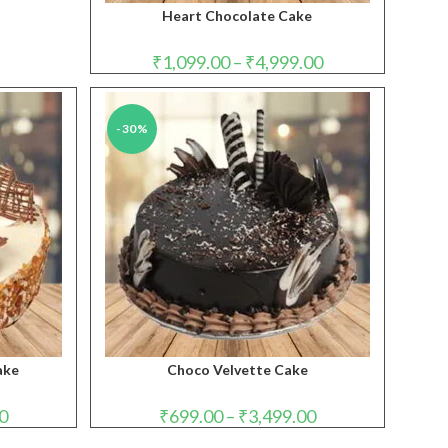
Heart Chocolate Cake
Price
₹
1,099.00
–
₹
4,999.00
range:
₹1,099.00
through
₹4,999.00
-30%
ake
Choco Velvette Cake
Price
Price
0
₹
699.00
–
₹
3,499.00
range:
range:
₹949.00
₹699.00