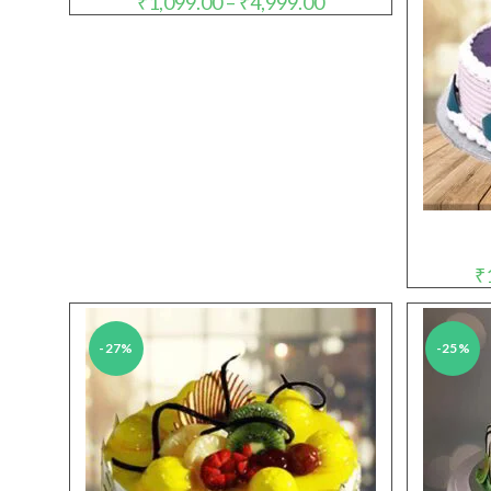
₹
1,099.00
–
₹
4,999.00
range:
₹1,099.00
through
₹4,999.00
₹
-27%
-25%