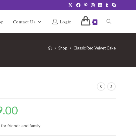
Toggle
op
Contact Us
Login
0
website
>
Shop
>
Classic Red Velvet Cake
search
e
9.00
Price
range:
₹849.00
through
₹4,249.00
for friends and family