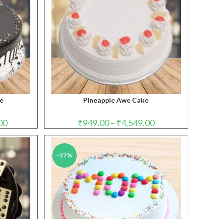
ke
Pineapple Awe Cake
Price
Price
00
₹
949.00
–
₹
4,549.00
range:
range:
₹1,099.00
₹949.00
through
through
₹4,999.00
₹4,549.00
-27%