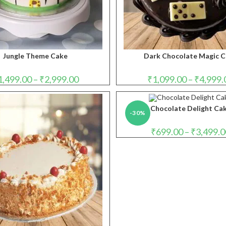
Jungle Theme Cake
Dark Chocolate Magic 
Price
1,499.00
–
₹
2,999.00
₹
1,099.00
–
₹
4,999.
range:
₹1,499.00
through
₹2,999.00
Chocolate Delight Ca
-30%
₹
699.00
–
₹
3,499.0