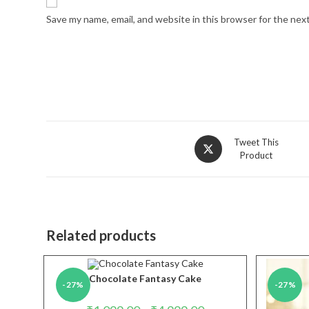
Save my name, email, and website in this browser for the nex
Opens
Tweet This
Product
in
a
new
window
Related products
Chocolate Fantasy Cake
-27%
-27%
Price