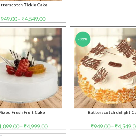
tterscotch Tickle Cake
Price
₹
949.00
–
₹
4,549.00
range:
₹949.00
through
₹4,549.00
-32%
ixed Fresh Fruit Cake
Butterscotch delight C
Price
1,099.00
–
₹
4,999.00
₹
949.00
–
₹
4,549.0
range:
₹1,099.00