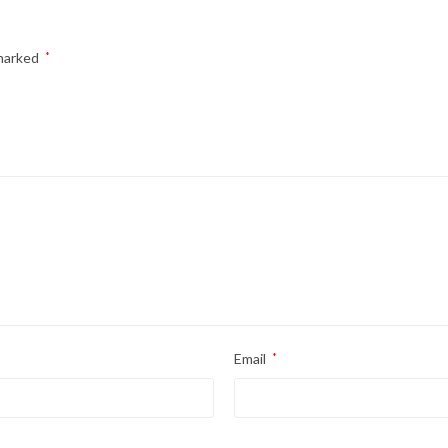
 marked
*
Email
*