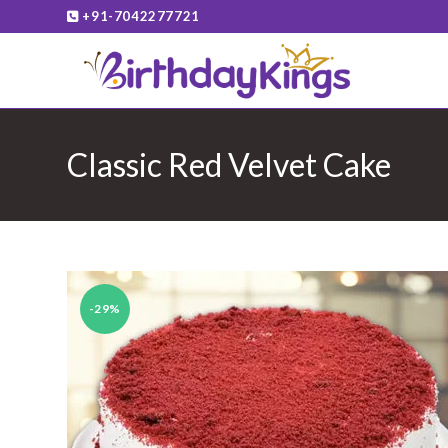
Skip
+91-7042277721
to
content
Classic Red Velvet Cake
-29%