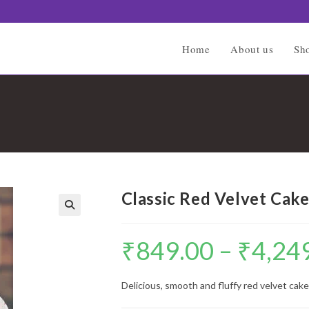
Home
About us
Sh
Classic Red Velvet Cak
🔍
₹
849.00
–
₹
4,24
Delicious, smooth and fluffy red velvet cake 