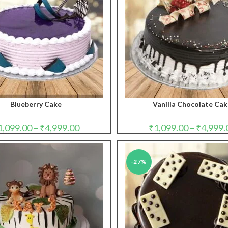
Blueberry Cake
Vanilla Chocolate Ca
Price
1,099.00
–
₹
4,999.00
₹
1,099.00
–
₹
4,999.
range:
₹1,099.00
through
₹4,999.00
-27%