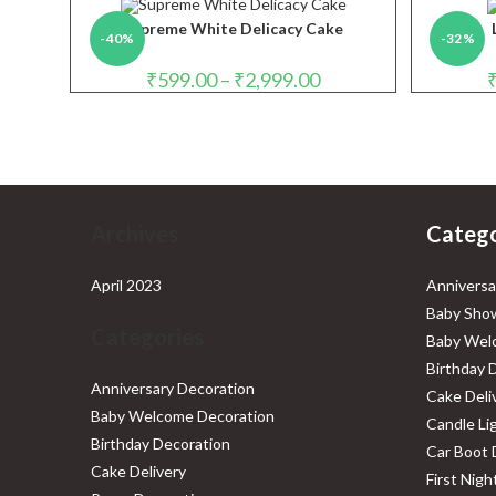
through
₹4,999.00
Supreme White Delicacy Cake
-40%
-32%
Price
₹
599.00
–
₹
2,999.00
range:
₹599.00
through
₹2,999.00
Archives
Catego
April 2023
Anniversa
Baby Show
Categories
Baby Wel
Birthday 
Anniversary Decoration
Cake Deli
Baby Welcome Decoration
Candle Li
Birthday Decoration
Car Boot 
Cake Delivery
First Nig