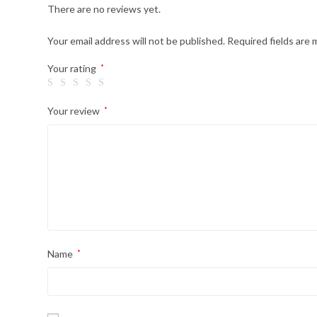
There are no reviews yet.
Your email address will not be published.
Required fields are
Your rating
*
Your review
*
Name
*