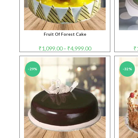
Fruit Of Forest Cake
Price
₹
1,099.00
–
₹
4,999.00
₹
range:
₹1,099.00
through
₹4,999.00
-29%
-32%