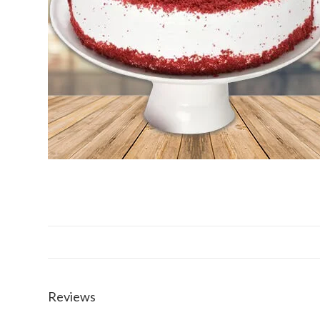
Reviews