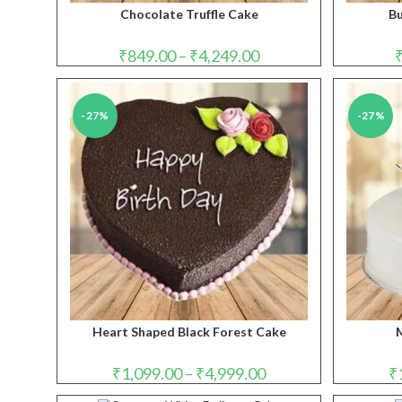
Chocolate Truffle Cake
Bu
Price
₹
849.00
–
₹
4,249.00
range:
₹849.00
through
₹4,249.00
-27%
-27%
Heart Shaped Black Forest Cake
M
Price
₹
1,099.00
–
₹
4,999.00
₹
range:
₹1,099.00