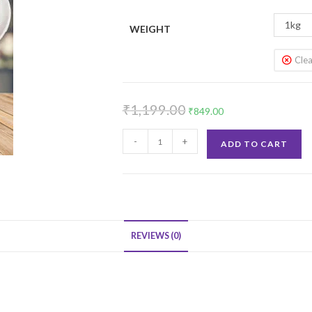
1kg
WEIGHT
Clea
Original
Current
₹
1,199.00
₹
849.00
price
price
Classic
was:
is:
-
+
ADD TO CART
Red
₹1,199.00.
₹849.00.
Velvet
Cake
quantity
REVIEWS (0)