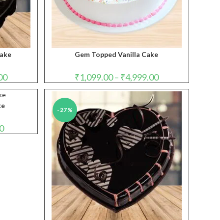
Cake
Gem Topped Vanilla Cake
Price
Price
00
₹
1,099.00
–
₹
4,999.00
range:
range:
₹1,099.00
₹1,099.00
through
through
₹4,999.00
₹4,999.00
ke
-27%
Price
0
range:
₹699.00
through
₹3,499.00