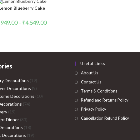
through
₹4,999.00
Lemon Blueberry Cake
Price
₹
949.00
–
₹
4,549.00
range:
₹949.00
through
₹4,549.00
Useful Links
ries
About Us
19
ry Decorations
19
Contact Us
9
products
er Decorations
9
Terms & Conditions
products
10
come Decorations
10
Refund and Returns Policy
74
products
Decorations
74
Privacy Policy
19
products
very
19
Cancellation Refund Policy
products
33
ght Dinner
33
products
18
Decorations
18
products
19
ht Decorations
19