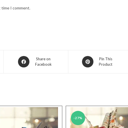
t time I comment.
Opens
Opens
Share on
Pin This
Facebook
Product
in
in
a
a
new
new
window
window
-27%