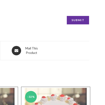
Opens
Mail This
Product
in
a
new
window
-32%