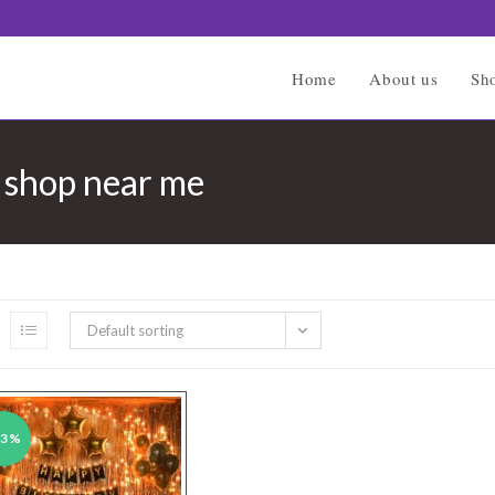
Home
About us
Sh
n shop near me
Default sorting
43%