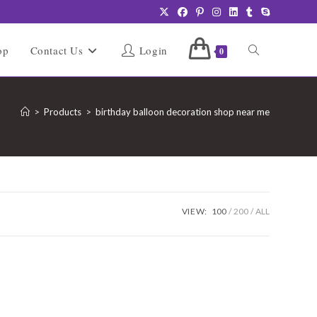
Toggle
op
Contact Us
Login
0
website
>
Products
>
birthday balloon decoration shop near me
search
VIEW:
100
200
ALL