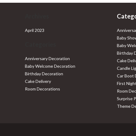
Archives
Catego
April 2023
Anniversa
Baby Show
Categories
Baby Wel
Birthday 
Anniversary Decoration
Cake Deli
Baby Welcome Decoration
Candle Li
Birthday Decoration
Car Boot 
Cake Delivery
First Nig
Room Decorations
Room Dec
Surprise 
Theme De