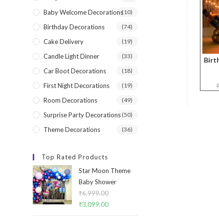
Baby Welcome Decorations
(10)
Birthday Decorations
(74)
Cake Delivery
(19)
Candle Light Dinner
(33)
Birt
Car Boot Decorations
(18)
First Night Decorations
(19)
Room Decorations
(49)
Surprise Party Decorations
(50)
Theme Decorations
(36)
Top Rated Products
Star Moon Theme
Baby Shower
₹
6,999.00
Original
₹
3,099.00
Current
price
price