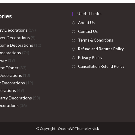
Useful Links
ries
About Us
19
ry Decorations
19
Contact Us
9
products
er Decorations
9
Terms & Conditions
products
10
come Decorations
10
Refund and Returns Policy
74
products
Decorations
74
Privacy Policy
19
products
very
19
Cancellation Refund Policy
products
33
ght Dinner
33
products
18
Decorations
18
products
19
ht Decorations
19
49
products
orations
49
products
50
Party Decorations
50
36
products
corations
36
products
© Copyright - OceanWP Theme by Nick