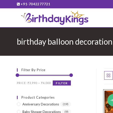
Skip
+91-7042277721
to
content
birthday balloon decoratio
Filter By Price
Min
Max
PRICE:
₹3,990
—
₹4,000
FILTER
price
price
Product Categories
-
Anniversary Decorations
(19)
Baby Shower Decorations
(9)