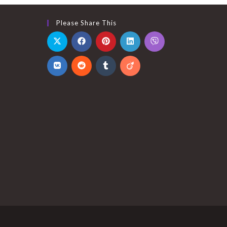
Please Share This